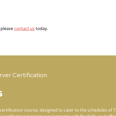
e please
contact us
today.
ver Certification
s
ertification course, designed to cater to the schedules of Te