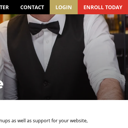
TER
CONTACT
LOGIN
ENROLL TODAY
e
gnups as well as support for your website,