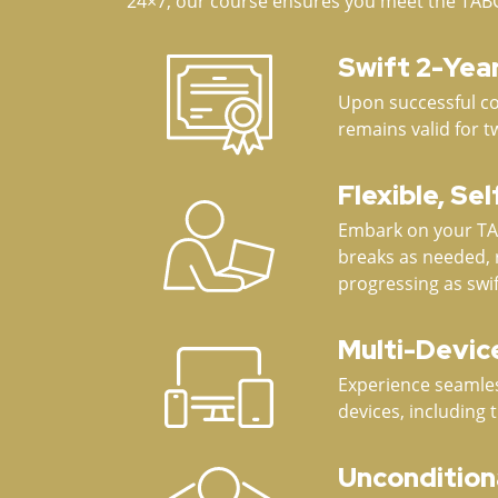
24×7, our course ensures you meet the TABC ce
Swift 2-Yea
Upon successful com
remains valid for t
Flexible, Se
Embark on your TAB
breaks as needed, 
progressing as swif
Multi-Device
Experience seamles
devices, including 
Uncondition