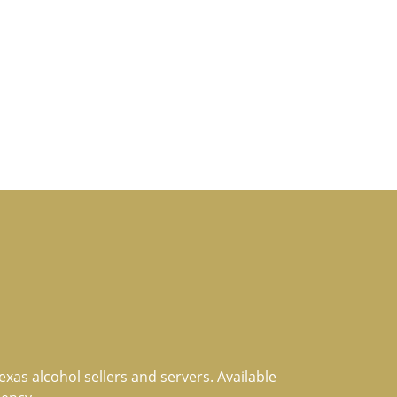
xas alcohol sellers and servers. Available