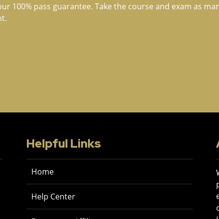
our 100% pass guarantee. Take the course and exam as many 
t.
Helpful Links
Home
Help Center