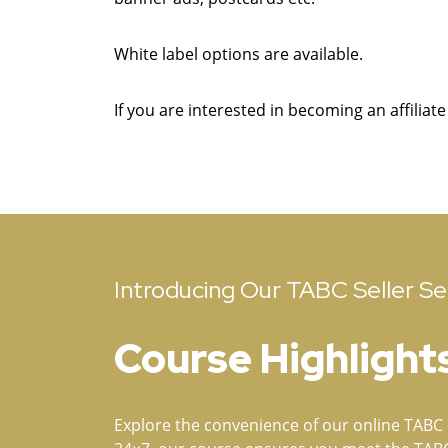
White label options are available.
If you are interested in becoming an affiliat
Introducing Our TABC Seller Ser
Course Highlight
Explore the convenience of our online TABC c