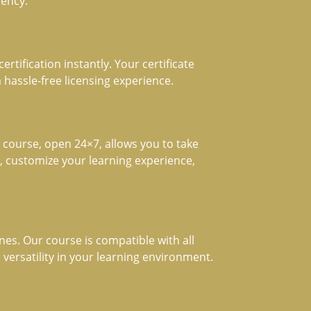
iency.
rtification instantly. Your certificate
 hassle-free licensing experience.
course, open 24×7, allows you to take
t, customize your learning experience,
es. Our course is compatible with all
 versatility in your learning environment.