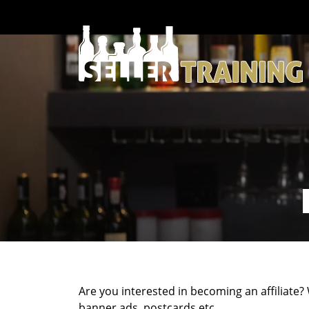
Are you interested in becoming an affiliate?
banner ads, postcards etc.