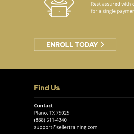
Rest assured with 
for a single paymen
ENROLL TODAY
Find Us
Contact
Plano, TX 75025
(888) 511-4340
support@sellertraining.com