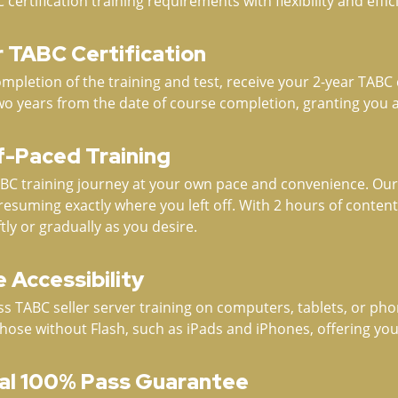
rtification training requirements with flexibility and effic
r TABC Certification
pletion of the training and test, receive your 2-year TABC ce
wo years from the date of course completion, granting you a
lf-Paced Training
C training journey at your own pace and convenience. Our 
resuming exactly where you left off. With 2 hours of conten
tly or gradually as you desire.
 Accessibility
s TABC seller server training on computers, tablets, or phon
those without Flash, such as iPads and iPhones, offering you
al 100% Pass Guarantee