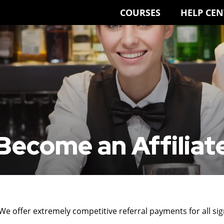
COURSES
HELP CEN
Become an Affiliat
 We offer extremely competitive referral payments for all si