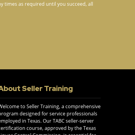
times as required until you succeed, all
About Seller Training
Welcome to Seller Training, a comprehensive
program designed for service professionals
employed in Texas. Our TABC seller-server
certification course, approved by the Texas